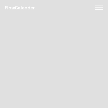
FlowCalender