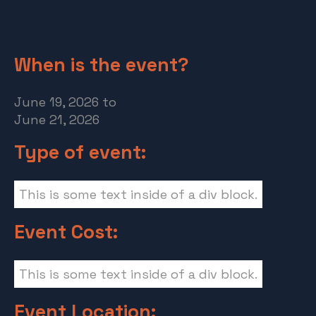
When is the event?
June 19, 2026
to
June 21, 2026
Type of event:
This is some text inside of a div block.
Event Cost:
This is some text inside of a div block.
Event Location: