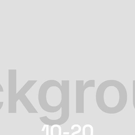
10-20