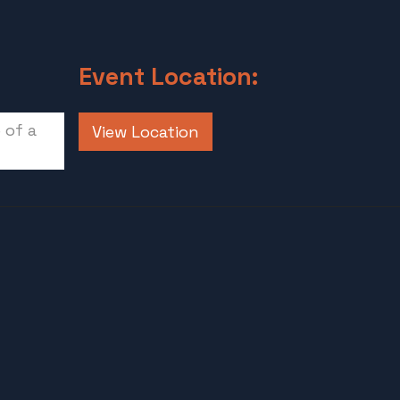
Event Location:
 of a
View Location