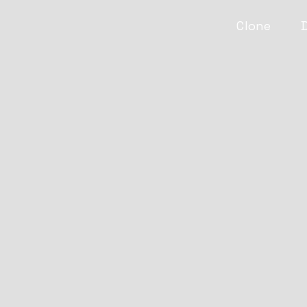
Clone