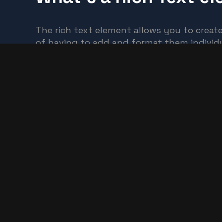
The rich text element allows you to creat
of having to add and format them individu
Static and dynamic content editing
A rich text element can be used with stati
dynamic content, add a rich text field to a
How to customize formatting for each rich
Headings, paragraphs, blockquotes, figures
element using the "When inside of" neste
Preview