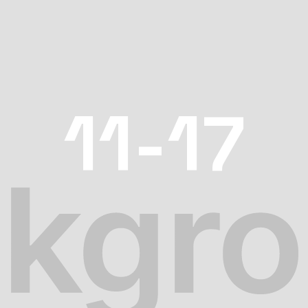
11-17