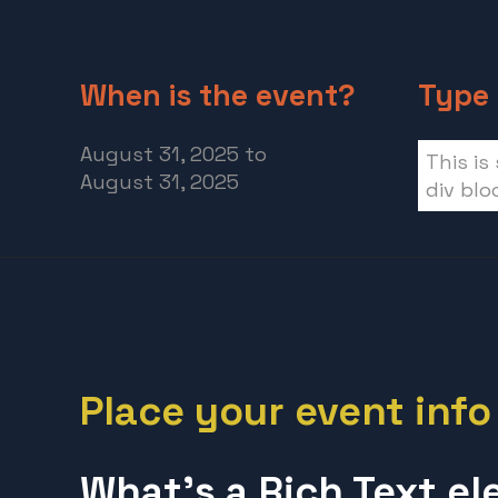
When is the event?
Type 
August 31, 2025
to
This is
August 31, 2025
div blo
Place your event info
What’s a Rich Text e