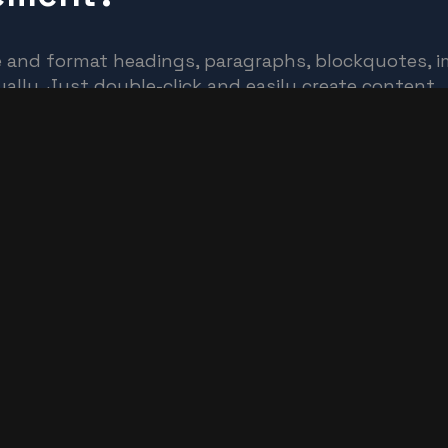
e and format headings, paragraphs, blockquotes, im
ally. Just double-click and easily create content.
c or dynamic content. For static content, just drop
ny collection and then connect a rich text element t
 text
, images, and figure captions can all be styled afte
d selector system.
 Live or Clone