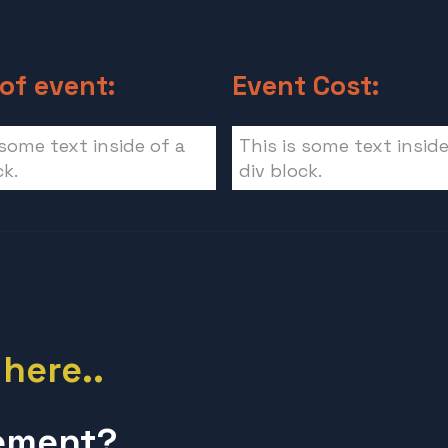
of event:
Event Cost:
 some text inside of a
This is some text inside
ck.
div block.
 here..
lement?