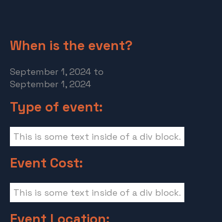
When is the event?
September 1, 2024
to
September 1, 2024
Type of event:
This is some text inside of a div block.
Event Cost:
This is some text inside of a div block.
Event Location: