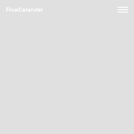
FlowCalender