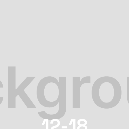
12-18