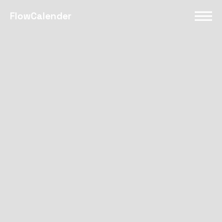
FlowCalender