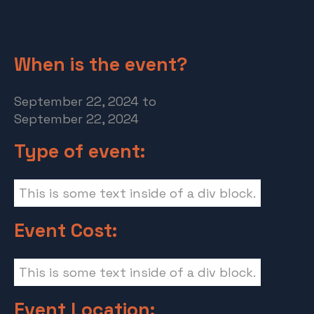
When is the event?
September 22, 2024
to
September 22, 2024
Type of event:
This is some text inside of a div block.
Event Cost:
This is some text inside of a div block.
Event Location: