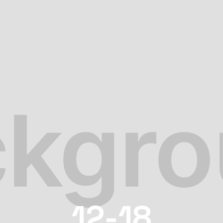
12-18