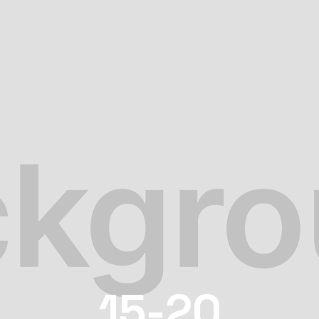
15-20