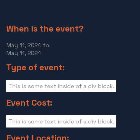
When is the event?
May 11, 2024
to
May 11, 2024
Type of event:
This is some text inside of a div block.
Event Cost:
This is some text inside of a div block.
Event Location: