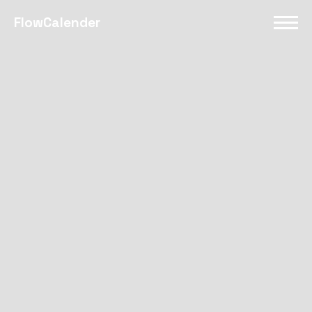
FlowCalender