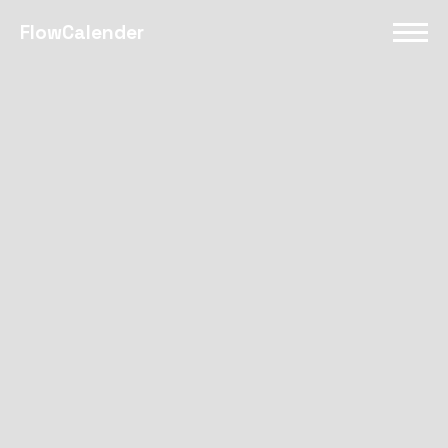
FlowCalender