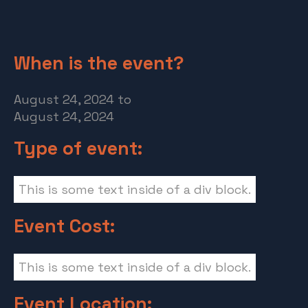
When is the event?
August 24, 2024
to
August 24, 2024
Type of event:
This is some text inside of a div block.
Event Cost:
This is some text inside of a div block.
Event Location: