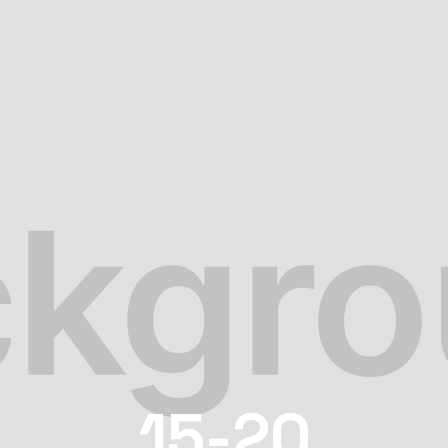
15-20