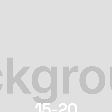
15-20