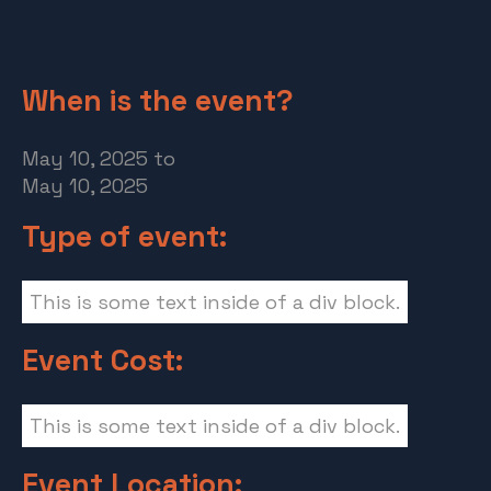
When is the event?
May 10, 2025
to
May 10, 2025
Type of event:
This is some text inside of a div block.
Event Cost:
This is some text inside of a div block.
Event Location: