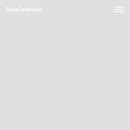
FlowCalender