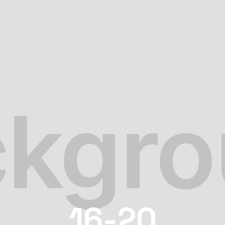
16-20