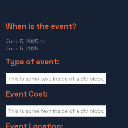
When is the event?
June 5, 2025
to
June 5, 2025
Type of event:
This is some text inside of a div block.
Event Cost:
This is some text inside of a div block.
Event Location: