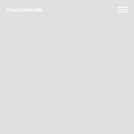
FlowCalender