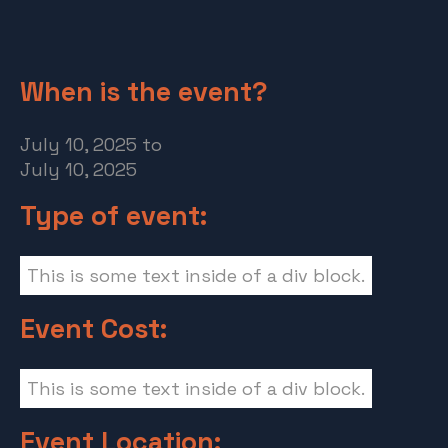
When is the event?
July 10, 2025
to
July 10, 2025
Type of event:
This is some text inside of a div block.
Event Cost:
This is some text inside of a div block.
Event Location: