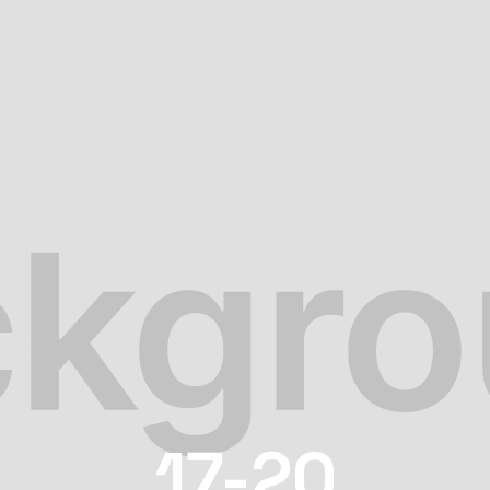
17-20