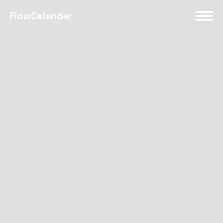
FlowCalender