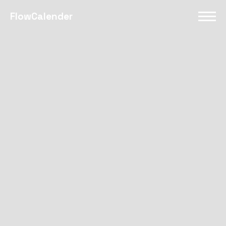
FlowCalender