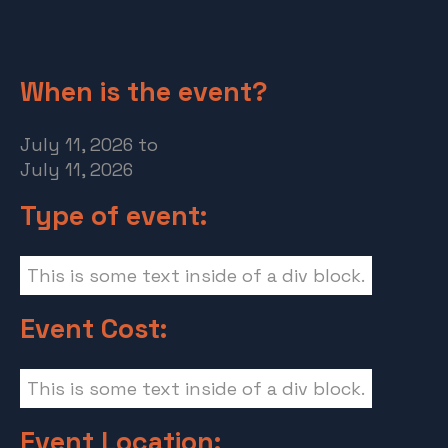
When is the event?
July 11, 2026
to
July 11, 2026
Type of event:
This is some text inside of a div block.
Event Cost:
This is some text inside of a div block.
Event Location: